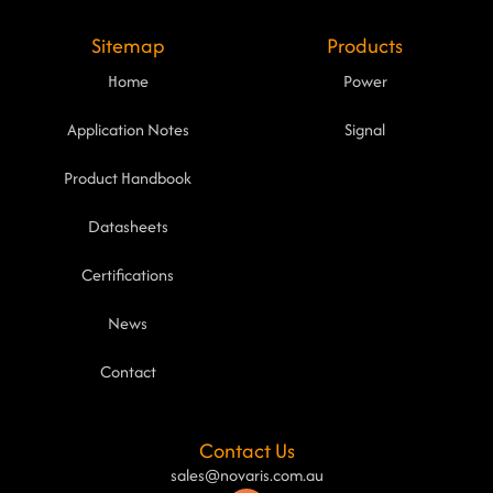
Sitemap
Products
Home
Power
Application Notes
Signal
Product Handbook
Datasheets
Certifications
News
Contact
Contact Us
sales@novaris.com.au