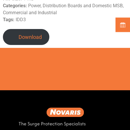
Categories:
Power, Distribution Boards and Domestic MSB,
Commercial and Industrial
Tags:
IDD3
Download
The Surge Protection Specialists