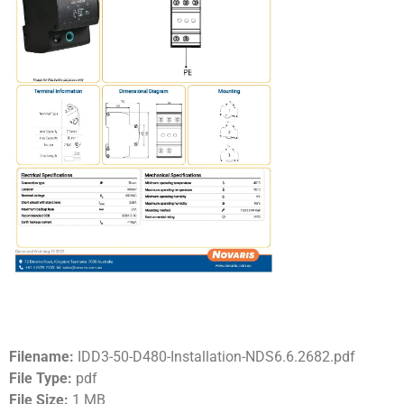
Filename:
IDD3-50-D480-Installation-NDS6.6.2682.pdf
File Type:
pdf
File Size:
1 MB