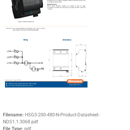
Filename:
HSG3-200-480-N-Product-Datasheet-
NDS1.1.3068.pdf
File Type:
pdf