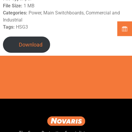
File Size:
1 MB
Categories:
Power, Main Switchboards, Commercial and
Industrial
Tags:
HSG3
Download