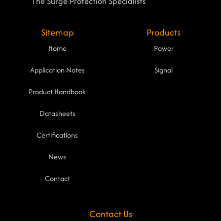
The Surge Protection Specialists
Sitemap
Products
Home
Power
Application Notes
Signal
Product Handbook
Datasheets
Certifications
News
Contact
Contact Us