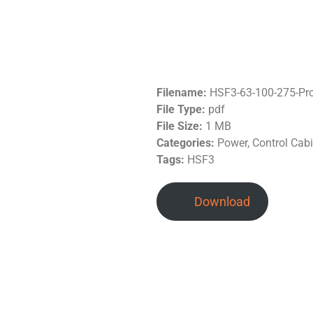
Filename:
HSF3-63-100-275-Pr
File Type:
pdf
File Size:
1 MB
Categories:
Power, Control Cab
Tags:
HSF3
Download