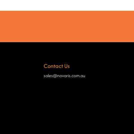
Contact Us
sales@novaris.com.au