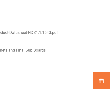
oduct-Datasheet-NDS1.1.1643.pdf
inets and Final Sub Boards