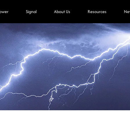
ower
Signal
About Us
Resources
Ne