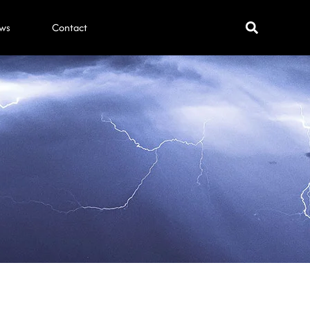
ws
Contact