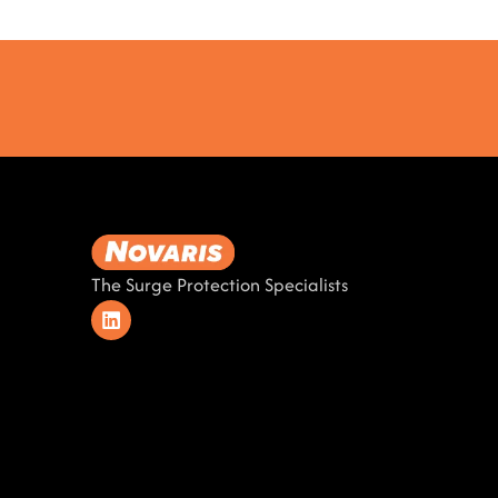
The Surge Protection Specialists