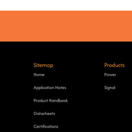
Sitemap
Products
Home
Power
Application Notes
Signal
Product Handbook
Datasheets
Certifications