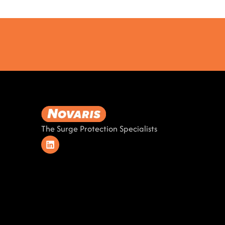
The Surge Protection Specialists