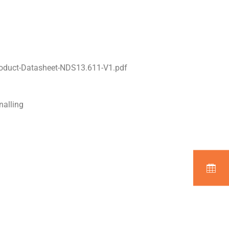
oduct-Datasheet-NDS13.611-V1.pdf
nalling