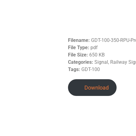
Filename:
GDT-100-350-RPU-Pr
File Type:
pdf
File Size:
650 KB
Categories:
Signal, Railway Sig
Tags:
GDT-100
Download