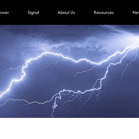
ower
Signal
About Us
Resources
Ne