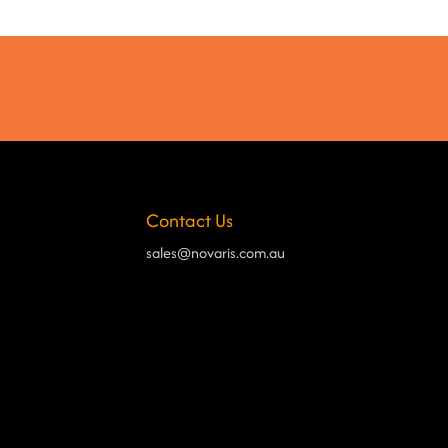
Contact Us
sales@novaris.com.au