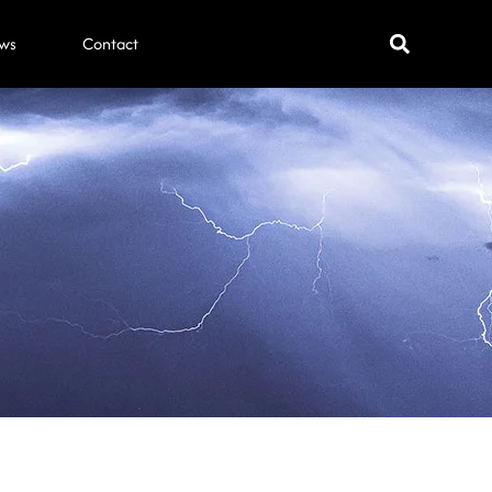
ws
Contact