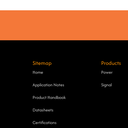
Sitemap
Products
Home
Power
Application Notes
Signal
Product Handbook
Datasheets
Certifications