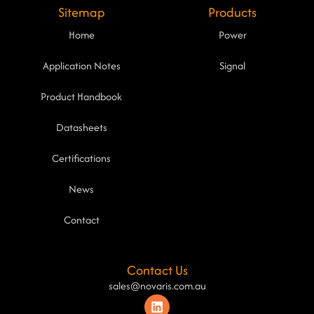
Sitemap
Products
Home
Power
Application Notes
Signal
Product Handbook
Datasheets
Certifications
News
Contact
Contact Us
sales@novaris.com.au