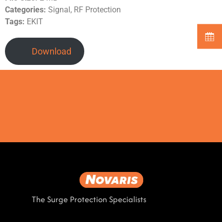
Categories:
Signal, RF Protection
Tags:
EKIT
Download
The Surge Protection Specialists