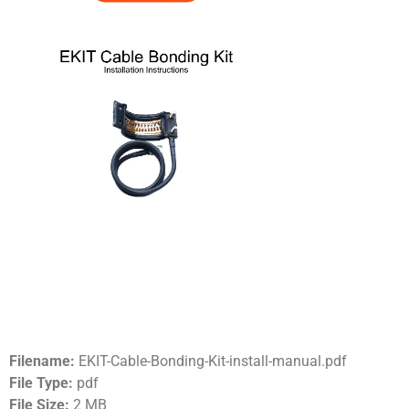
Filename:
EKIT-Cable-Bonding-Kit-install-manual.pdf
File Type:
pdf
File Size:
2 MB