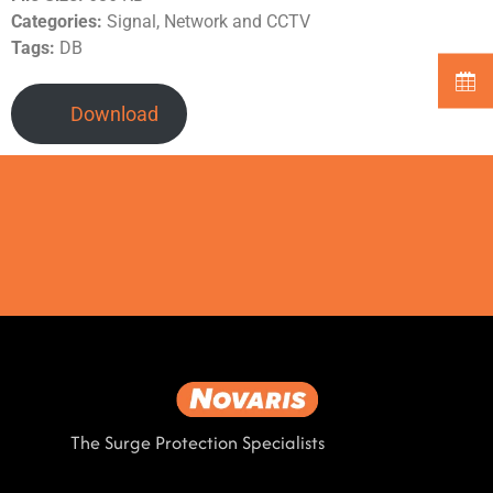
Categories:
Signal, Network and CCTV
Tags:
DB
Download
The Surge Protection Specialists