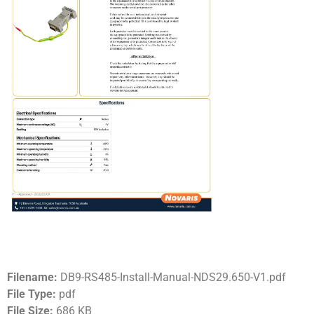
Filename:
DB9-RS485-Install-Manual-NDS29.650-V1.pdf
File Type:
pdf
File Size:
686 KB