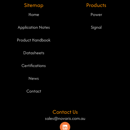
Sitemap
Products
Home
Power
Application Notes
Signal
Product Handbook
Datasheets
Certifications
News
Contact
Contact Us
sales@novaris.com.au