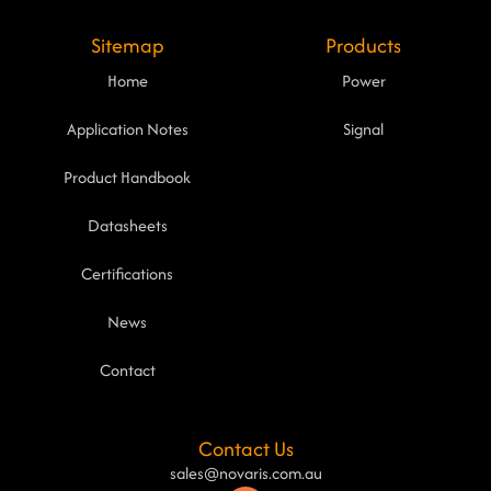
Sitemap
Products
Home
Power
Application Notes
Signal
Product Handbook
Datasheets
Certifications
News
Contact
Contact Us
sales@novaris.com.au