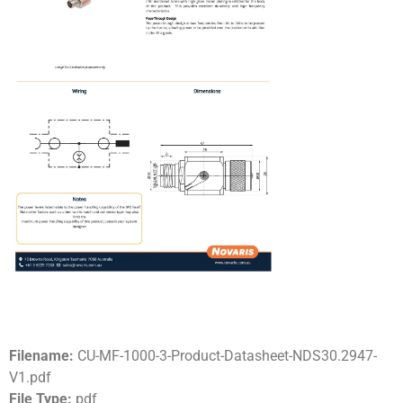
Filename:
CU-MF-1000-3-Product-Datasheet-NDS30.2947-
V1.pdf
File Type:
pdf