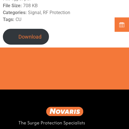
File Size:
708 KB
Categories:
Signal, RF Protection
Tags:
CU
Download
The Surge Protection Specialists