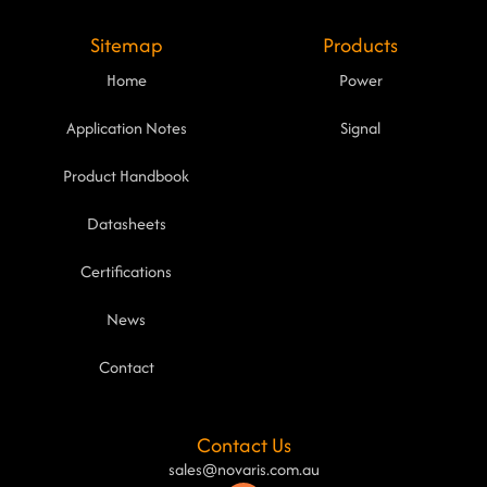
Sitemap
Products
Home
Power
Application Notes
Signal
Product Handbook
Datasheets
Certifications
News
Contact
Contact Us
sales@novaris.com.au