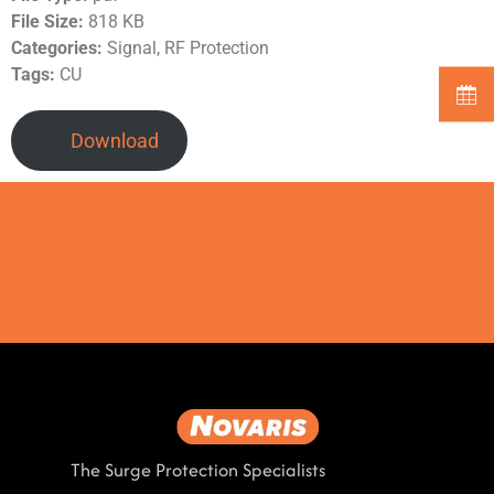
File Size:
818 KB
Categories:
Signal, RF Protection
Tags:
CU
Download
The Surge Protection Specialists