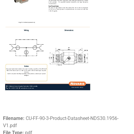
Filename:
CU-FF-90-3-Product-Datasheet-NDS30.1956-
V1.pdf
File Type:
pdf