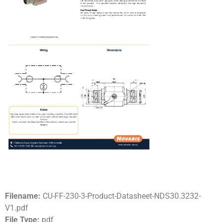
Filename:
CU-FF-230-3-Product-Datasheet-NDS30.3232-
V1.pdf
File Type:
pdf