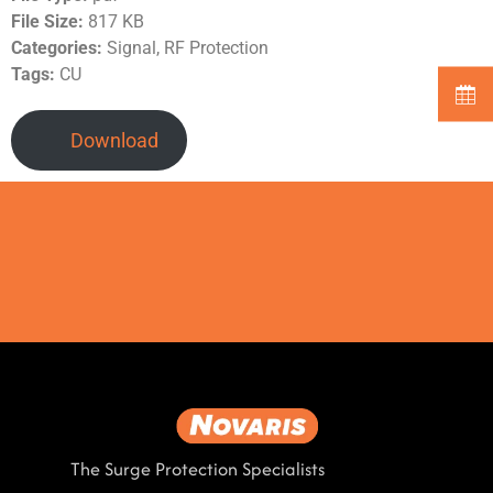
File Size:
817 KB
Categories:
Signal, RF Protection
Tags:
CU
Download
The Surge Protection Specialists