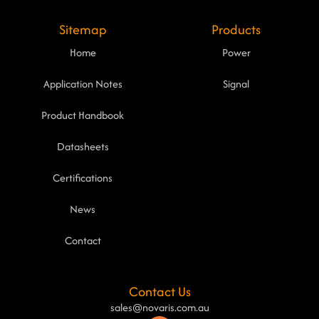
Sitemap
Products
Home
Power
Application Notes
Signal
Product Handbook
Datasheets
Certifications
News
Contact
Contact Us
sales@novaris.com.au