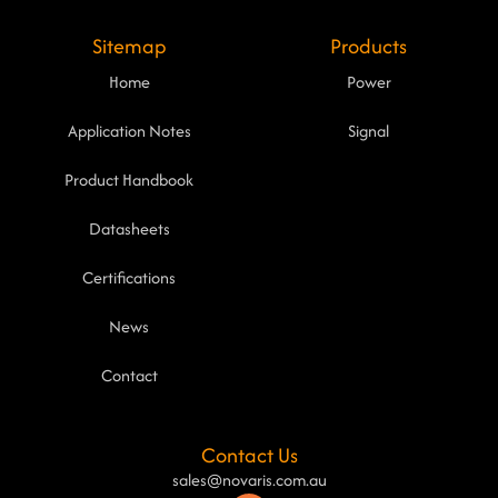
Sitemap
Products
Home
Power
Application Notes
Signal
Product Handbook
Datasheets
Certifications
News
Contact
Contact Us
sales@novaris.com.au