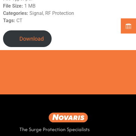
File Size:
1 MB
Categories:
Signal, RF Protection
Tags:
CT
Download
The Surge Protection Specialists