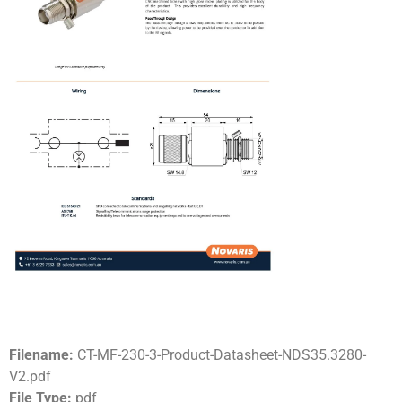
Filename:
CT-MF-230-3-Product-Datasheet-NDS35.3280-
V2.pdf
File Type:
pdf