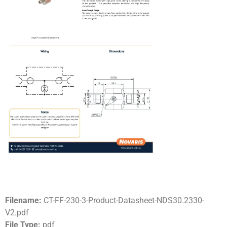
Filename:
CT-FF-230-3-Product-Datasheet-NDS30.2330-
V2.pdf
File Type:
pdf