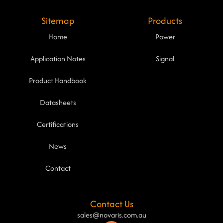
Sitemap
Products
Home
Power
Application Notes
Signal
Product Handbook
Datasheets
Certifications
News
Contact
Contact Us
sales@novaris.com.au