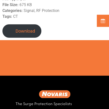
File Size:
675 KB
Categories:
Signal, RF Protection
Tags:
CT
Download
The Surge Protection Specialists