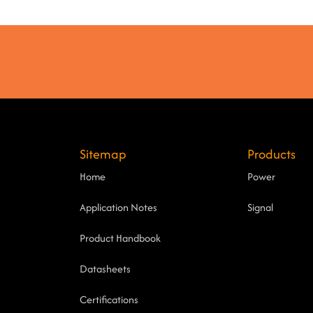
Sitemap
Products
Home
Power
Application Notes
Signal
Product Handbook
Datasheets
Certifications