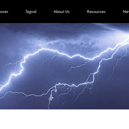
ower
Signal
About Us
Resources
Ne