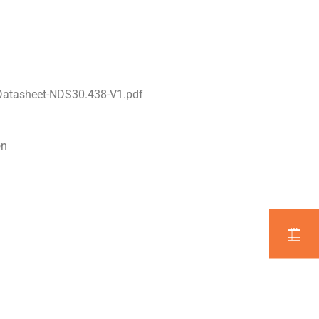
Datasheet-NDS30.438-V1.pdf
on