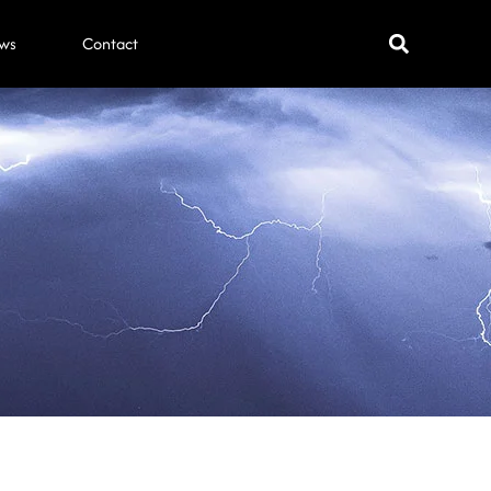
ws
Contact