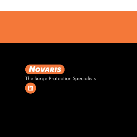
The Surge Protection Specialists