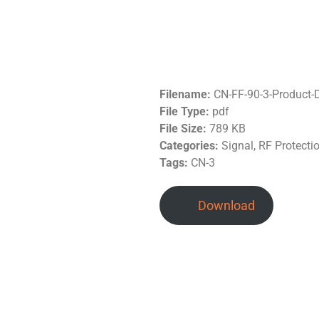
Filename:
CN-FF-90-3-Product-
File Type:
pdf
File Size:
789 KB
Categories:
Signal, RF Protecti
Tags:
CN-3
Download