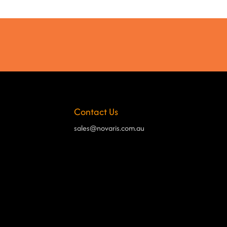
Contact Us
sales@novaris.com.au