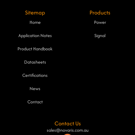
Sitemap
Products
Home
Power
Application Notes
Signal
Product Handbook
Datasheets
Certifications
News
Contact
Contact Us
sales@novaris.com.au