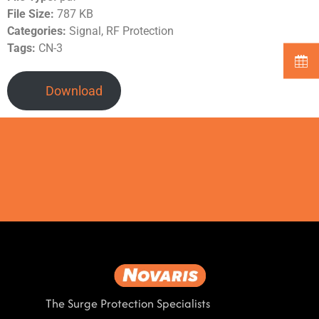
File Size:
787 KB
Categories:
Signal, RF Protection
Tags:
CN-3
Download
The Surge Protection Specialists