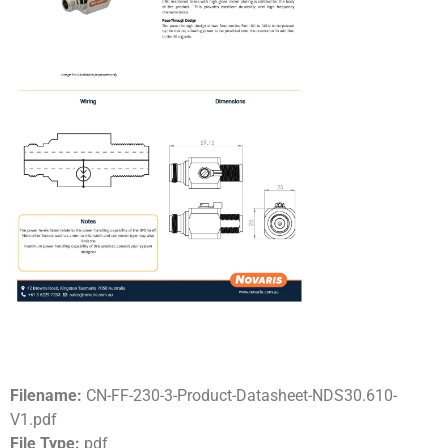
Filename:
CN-FF-230-3-Product-Datasheet-NDS30.610-
V1.pdf
File Type:
pdf