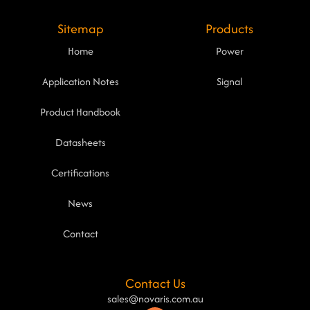
Sitemap
Products
Home
Power
Application Notes
Signal
Product Handbook
Datasheets
Certifications
News
Contact
Contact Us
sales@novaris.com.au