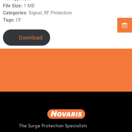
File Size:
1 MB
Categories:
Signal, RF Protection
Tags:
CF
Download
The Surge Protection Specialists