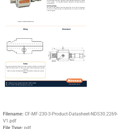
Filename:
CF-MF-230-3-Product-Datasheet-NDS30.2269-
V1.pdf
File Type:
pdf