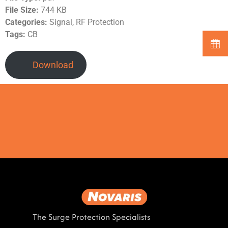
File Size:
744 KB
Categories:
Signal, RF Protection
Tags:
CB
Download
The Surge Protection Specialists