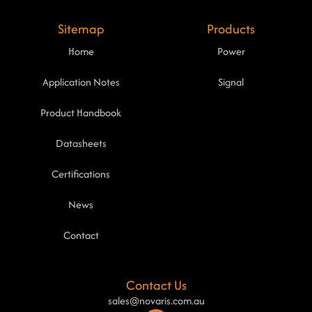
Sitemap
Products
Home
Power
Application Notes
Signal
Product Handbook
Datasheets
Certifications
News
Contact
Contact Us
sales@novaris.com.au