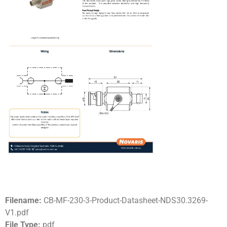
Filename:
CB-MF-230-3-Product-Datasheet-NDS30.3269-
V1.pdf
File Type:
pdf