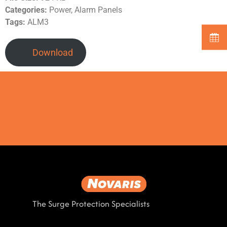
Categories:
Power, Alarm Panels
Tags:
ALM3
Download
The Surge Protection Specialists