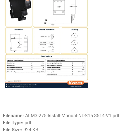
Filename:
ALM3-275-Install-Manual-NDS15.3514-V1.pdf
File Type:
pdf
File Size:
924 KB