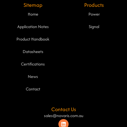
Sitemap
Products
Home
Power
Application Notes
Signal
Product Handbook
Datasheets
Certifications
News
Contact
Contact Us
sales@novaris.com.au