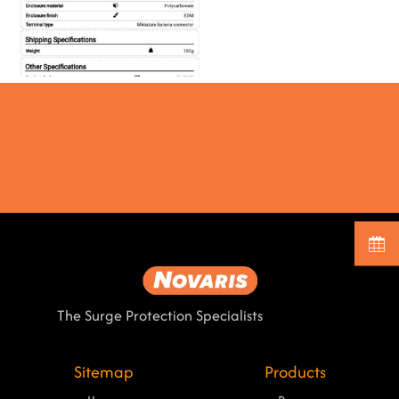
The Surge Protection Specialists
Sitemap
Products