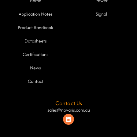
Home
Power
Application Notes
Signal
Product Handbook
Datasheets
Certifications
News
Contact
Contact Us
sales@novaris.com.au