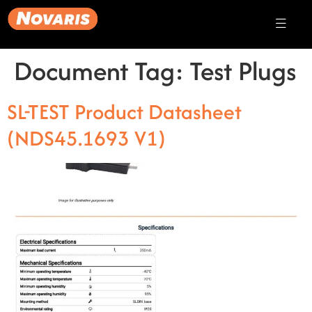
Document Tag:
Test Plugs
SL-TEST Product Datasheet
(NDS45.1693 V1)