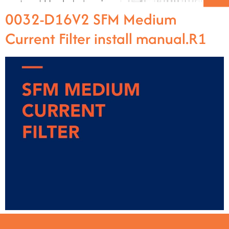
0032-D16V2 SFM Medium
Current Filter install manual.R1