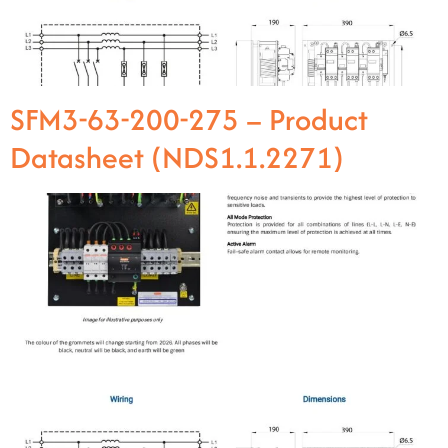
SFM3-63-200-275 – Product
Datasheet (NDS1.1.2271)