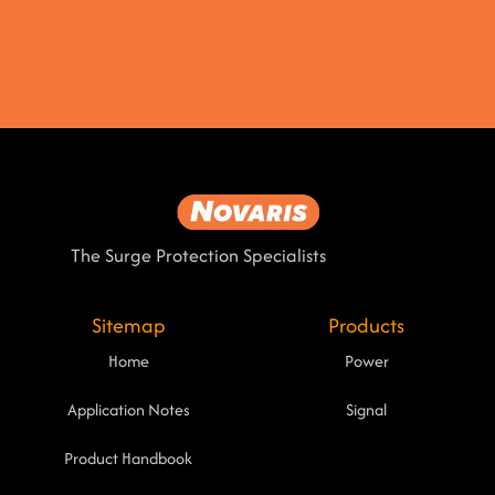
The Surge Protection Specialists
Sitemap
Products
Home
Power
Application Notes
Signal
Product Handbook