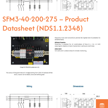
SFM3-40-200-275 – Product
Datasheet (NDS1.1.2348)