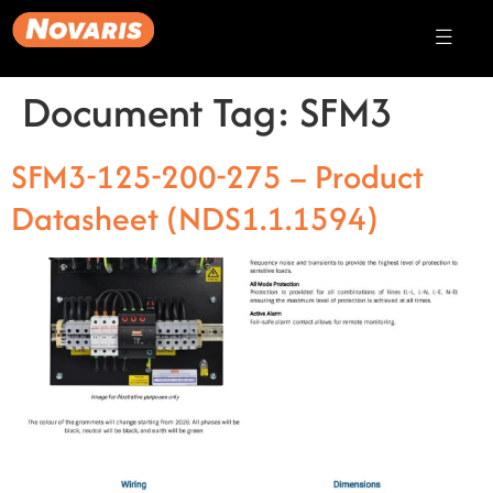
Document Tag:
SFM3
SFM3-125-200-275 – Product
Datasheet (NDS1.1.1594)