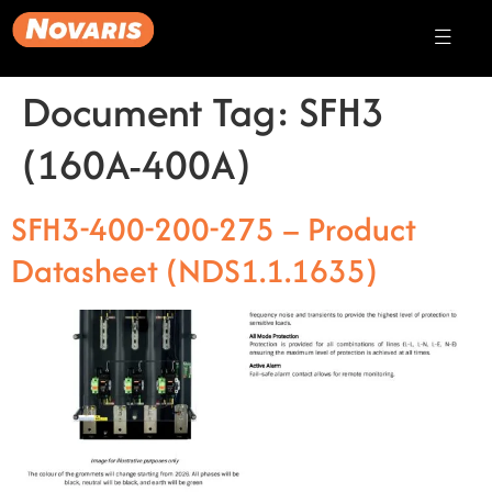
Document Tag:
SFH3
(160A-400A)
SFH3-400-200-275 – Product
Datasheet (NDS1.1.1635)