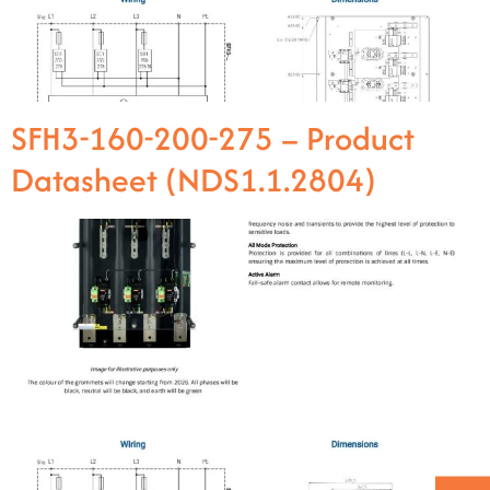
SFH3-160-200-275 – Product
Datasheet (NDS1.1.2804)