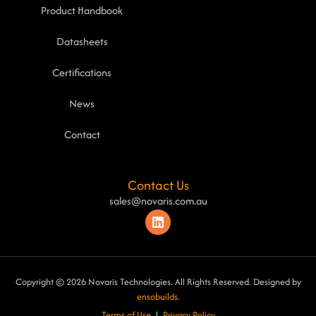
Product Handbook
Datasheets
Certifications
News
Contact
Contact Us
sales@novaris.com.au
Copyright © 2026 Novaris Technologies. All Rights Reserved. Designed by
ensobuilds
.
Terms of Use
|
Privacy Poli
cy