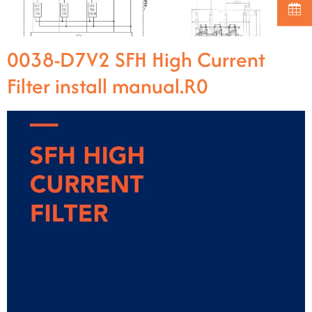
0038-D7V2 SFH High Current
Filter install manual.R0