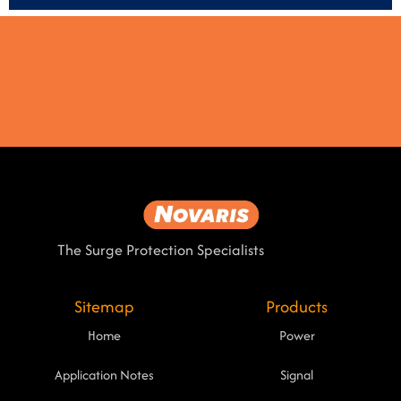
The Surge Protection Specialists
Sitemap
Products
Home
Power
Application Notes
Signal