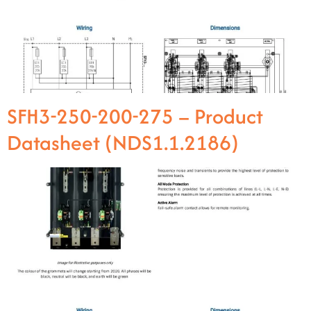
SFH3-250-200-275 – Product
Datasheet (NDS1.1.2186)