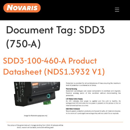
Document Tag:
SDD3
(750-A)
SDD3-100-460-A Product
Datasheet (NDS1.3932 V1)