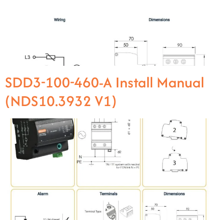
SDD3-100-460-A Install Manual
(NDS10.3932 V1)