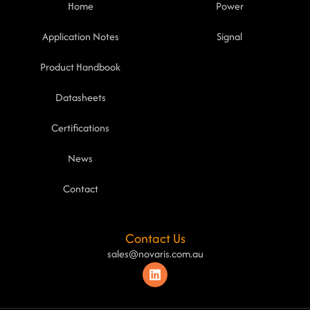
Home
Power
Application Notes
Signal
Product Handbook
Datasheets
Certifications
News
Contact
Contact Us
sales@novaris.com.au