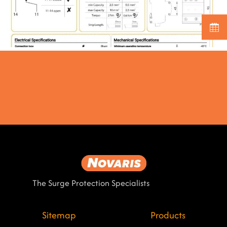
The Surge Protection Specialists
Sitemap
Products