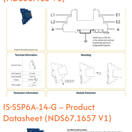
IS-SSP6A-14-G – Product
Datasheet (NDS67.1657 V1)