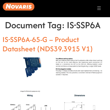
Document Tag:
IS-SSP6A
IS-SSP6A-65-G – Product
Datasheet (NDS39.3915 V1)