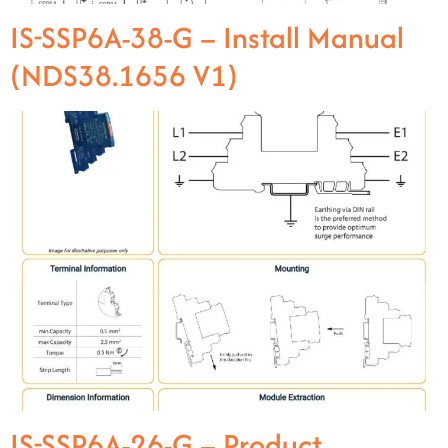
IS-SSP6A-38-G – Install Manual
(NDS38.1656 V1)
IS-SSP6A-26-G – Product