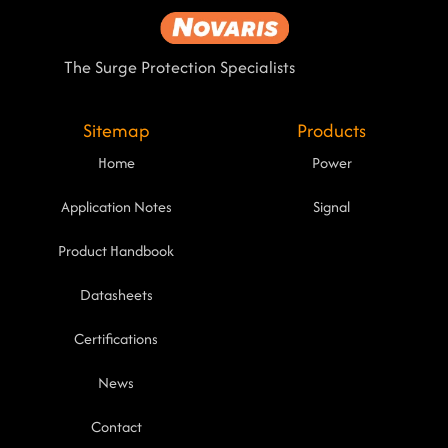
The Surge Protection Specialists
Sitemap
Products
Home
Power
Application Notes
Signal
Product Handbook
Datasheets
Certifications
News
Contact