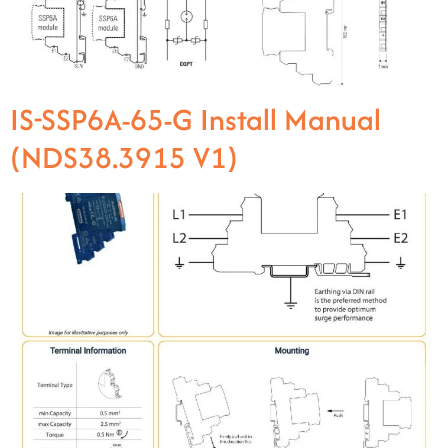
IS-SSP6A-65-G Install Manual
(NDS38.3915 V1)