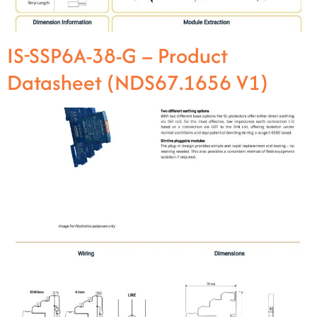
IS-SSP6A-38-G – Product
Datasheet (NDS67.1656 V1)