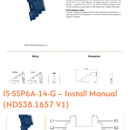
IS-SSP6A-14-G – Install Manual
(NDS38.1657 V1)