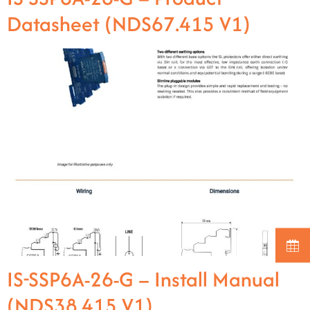
Datasheet (NDS67.415 V1)
IS-SSP6A-26-G – Install Manual
(NDS38.415 V1)