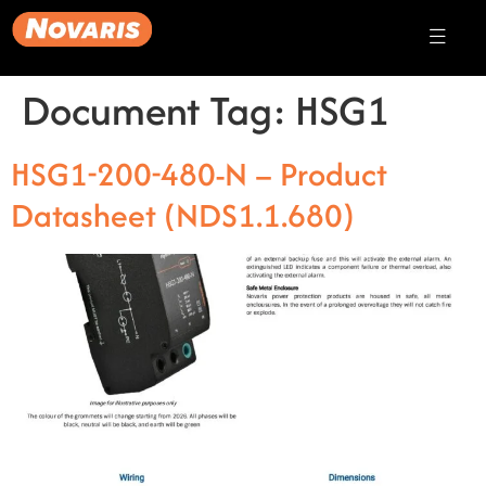
Document Tag:
HSG1
HSG1-200-480-N – Product
Datasheet (NDS1.1.680)