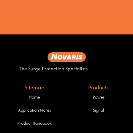
The Surge Protection Specialists
Sitemap
Products
Home
Power
Application Notes
Signal
Product Handbook