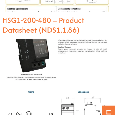
HSG1-200-480 – Product
Datasheet (NDS1.1.86)