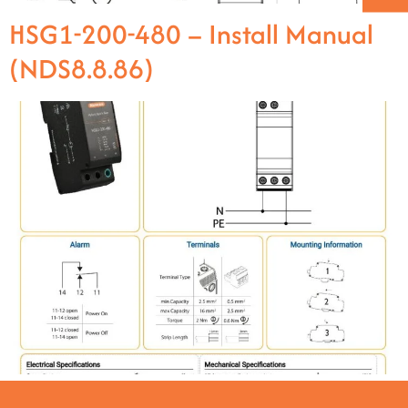
HSG1-200-480 – Install Manual
(NDS8.8.86)