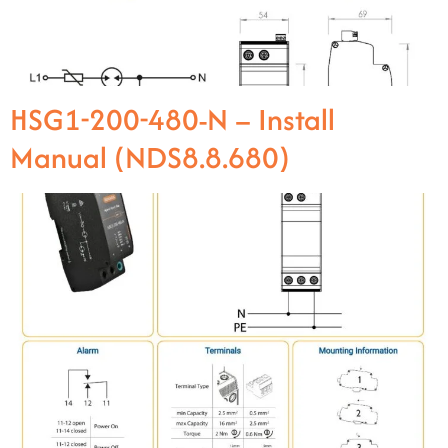
HSG1-200-480-N – Install
Manual (NDS8.8.680)