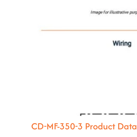
CD-MF-350-3 Product Dat