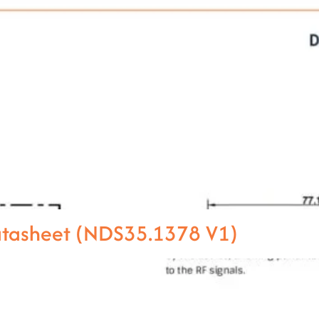
atasheet (NDS35.1378 V1)