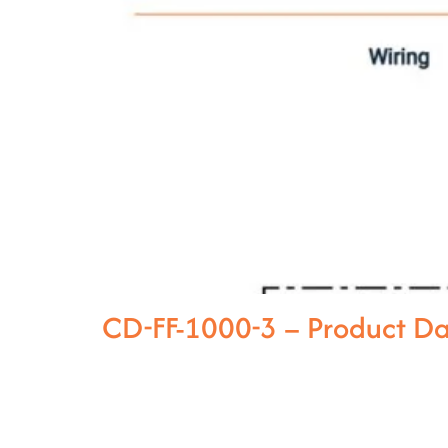
CD-FF-1000-3 – Product D