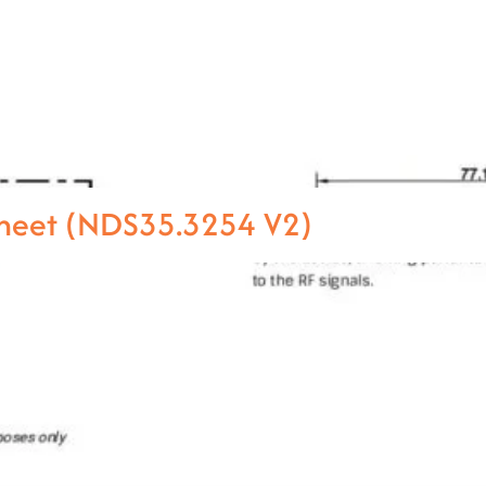
heet (NDS35.3254 V2)