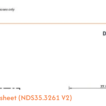
asheet (NDS35.3261 V2)