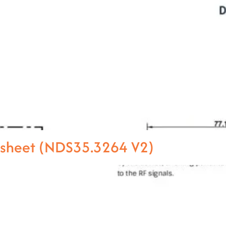
asheet (NDS35.3264 V2)