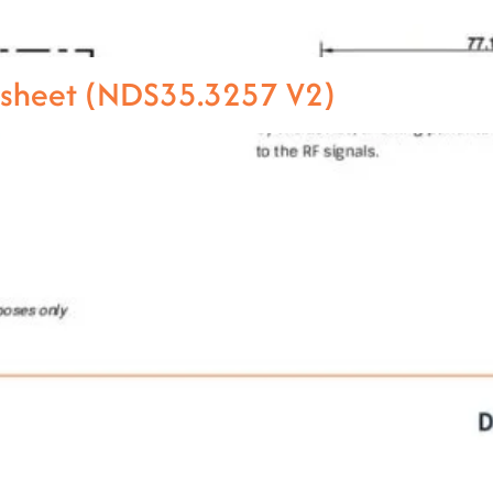
asheet (NDS35.3257 V2)