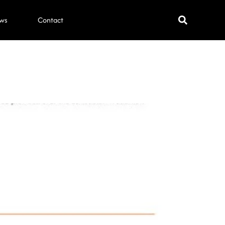
ws
Contact