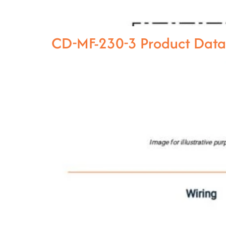
CD-MF-230-3 Product Dat