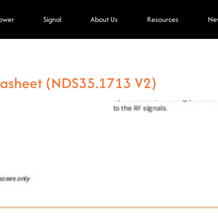
ower
Signal
About Us
Resources
Ne
tasheet (NDS35.1713 V2)