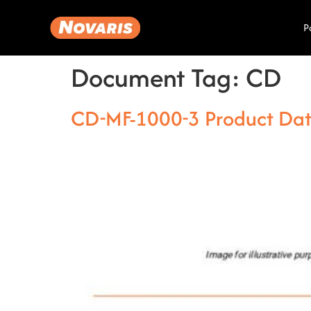
P
Document Tag:
CD
CD-MF-1000-3 Product Da