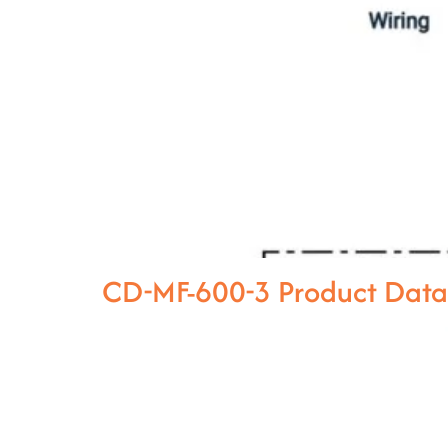
CD-MF-600-3 Product Dat