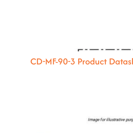
CD-MF-90-3 Product Datas